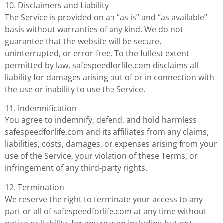
10. Disclaimers and Liability
The Service is provided on an “as is” and “as available”
basis without warranties of any kind. We do not
guarantee that the website will be secure,
uninterrupted, or error-free. To the fullest extent
permitted by law, safespeedforlife.com disclaims all
liability for damages arising out of or in connection with
the use or inability to use the Service.
11. Indemnification
You agree to indemnify, defend, and hold harmless
safespeedforlife.com and its affiliates from any claims,
liabilities, costs, damages, or expenses arising from your
use of the Service, your violation of these Terms, or
infringement of any third-party rights.
12. Termination
We reserve the right to terminate your access to any
part or all of safespeedforlife.com at any time without
notice or liability, for any reason including but not