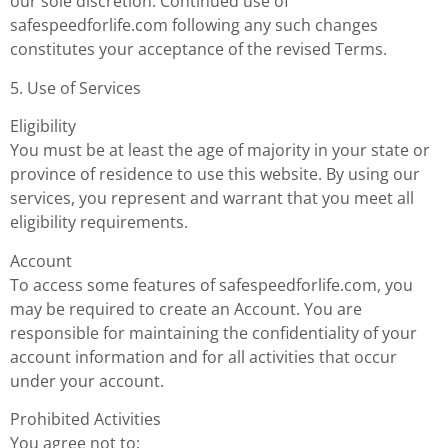
our sole discretion. Continued use of
safespeedforlife.com following any such changes
constitutes your acceptance of the revised Terms.
5. Use of Services
Eligibility
You must be at least the age of majority in your state or
province of residence to use this website. By using our
services, you represent and warrant that you meet all
eligibility requirements.
Account
To access some features of safespeedforlife.com, you
may be required to create an Account. You are
responsible for maintaining the confidentiality of your
account information and for all activities that occur
under your account.
Prohibited Activities
You agree not to: