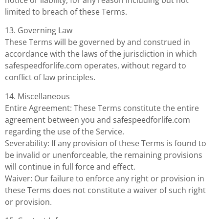
limited to breach of these Terms.
13. Governing Law
These Terms will be governed by and construed in
accordance with the laws of the jurisdiction in which
safespeedforlife.com operates, without regard to
conflict of law principles.
14. Miscellaneous
Entire Agreement: These Terms constitute the entire
agreement between you and safespeedforlife.com
regarding the use of the Service.
Severability: If any provision of these Terms is found to
be invalid or unenforceable, the remaining provisions
will continue in full force and effect.
Waiver: Our failure to enforce any right or provision in
these Terms does not constitute a waiver of such right
or provision.