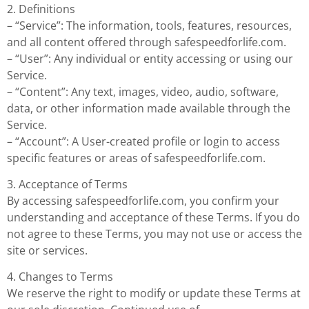
2. Definitions
– “Service”: The information, tools, features, resources,
and all content offered through safespeedforlife.com.
– “User”: Any individual or entity accessing or using our
Service.
– “Content”: Any text, images, video, audio, software,
data, or other information made available through the
Service.
– “Account”: A User-created profile or login to access
specific features or areas of safespeedforlife.com.
3. Acceptance of Terms
By accessing safespeedforlife.com, you confirm your
understanding and acceptance of these Terms. If you do
not agree to these Terms, you may not use or access the
site or services.
4. Changes to Terms
We reserve the right to modify or update these Terms at