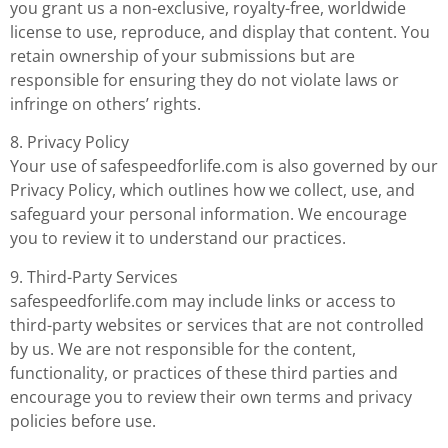
you grant us a non-exclusive, royalty-free, worldwide
license to use, reproduce, and display that content. You
retain ownership of your submissions but are
responsible for ensuring they do not violate laws or
infringe on others’ rights.
8. Privacy Policy
Your use of safespeedforlife.com is also governed by our
Privacy Policy, which outlines how we collect, use, and
safeguard your personal information. We encourage
you to review it to understand our practices.
9. Third-Party Services
safespeedforlife.com may include links or access to
third-party websites or services that are not controlled
by us. We are not responsible for the content,
functionality, or practices of these third parties and
encourage you to review their own terms and privacy
policies before use.