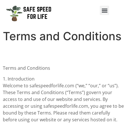
Design & Decor​
Interior Design
Terms and Conditions
Terms and Conditions
1. Introduction
Welcome to safespeedforlife.com (“we,” “our,” or “us”).
These Terms and Conditions (“Terms”) govern your
access to and use of our website and services. By
accessing or using safespeedforlife.com, you agree to be
bound by these Terms. Please read them carefully
before using our website or any services hosted on it.