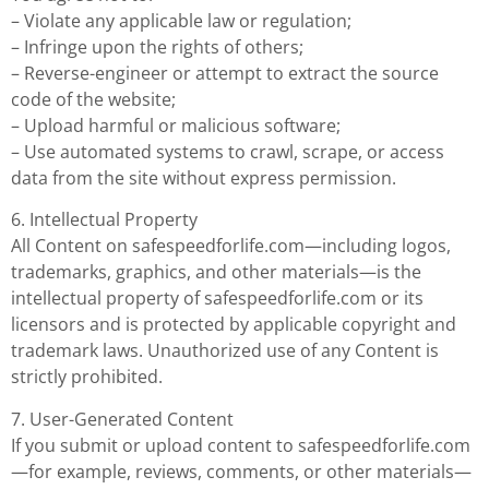
– Violate any applicable law or regulation;
– Infringe upon the rights of others;
– Reverse-engineer or attempt to extract the source
code of the website;
– Upload harmful or malicious software;
– Use automated systems to crawl, scrape, or access
data from the site without express permission.
6. Intellectual Property
All Content on safespeedforlife.com—including logos,
trademarks, graphics, and other materials—is the
intellectual property of safespeedforlife.com or its
licensors and is protected by applicable copyright and
trademark laws. Unauthorized use of any Content is
strictly prohibited.
7. User-Generated Content
If you submit or upload content to safespeedforlife.com
—for example, reviews, comments, or other materials—