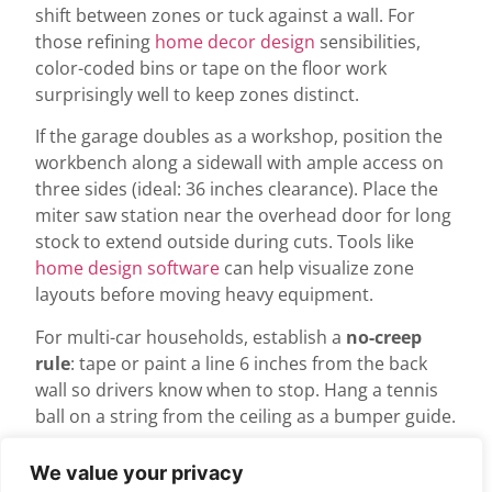
shift between zones or tuck against a wall. For
those refining
home decor design
sensibilities,
color-coded bins or tape on the floor work
surprisingly well to keep zones distinct.
If the garage doubles as a workshop, position the
workbench along a sidewall with ample access on
three sides (ideal: 36 inches clearance). Place the
miter saw station near the overhead door for long
stock to extend outside during cuts. Tools like
home design software
can help visualize zone
layouts before moving heavy equipment.
For multi-car households, establish a
no-creep
rule
: tape or paint a line 6 inches from the back
wall so drivers know when to stop. Hang a tennis
ball on a string from the ceiling as a bumper guide.
Wall Treatment and
We value your privacy