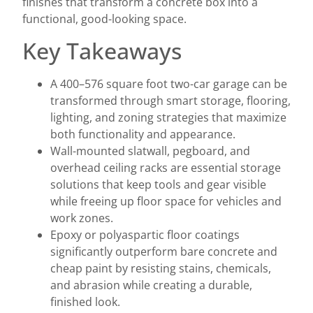
finishes that transform a concrete box into a
functional, good-looking space.
Key Takeaways
A 400–576 square foot two-car garage can be
transformed through smart storage, flooring,
lighting, and zoning strategies that maximize
both functionality and appearance.
Wall-mounted slatwall, pegboard, and
overhead ceiling racks are essential storage
solutions that keep tools and gear visible
while freeing up floor space for vehicles and
work zones.
Epoxy or polyaspartic floor coatings
significantly outperform bare concrete and
cheap paint by resisting stains, chemicals,
and abrasion while creating a durable,
finished look.