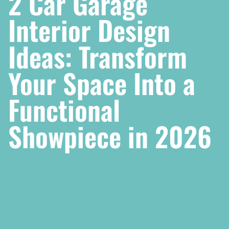
2 Car Garage
Interior Design
Ideas: Transform
Your Space Into a
Functional
Showpiece in 2026