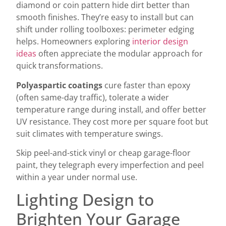
diamond or coin pattern hide dirt better than
smooth finishes. They’re easy to install but can
shift under rolling toolboxes: perimeter edging
helps. Homeowners exploring
interior design
ideas
often appreciate the modular approach for
quick transformations.
Polyaspartic coatings
cure faster than epoxy
(often same-day traffic), tolerate a wider
temperature range during install, and offer better
UV resistance. They cost more per square foot but
suit climates with temperature swings.
Skip peel-and-stick vinyl or cheap garage-floor
paint, they telegraph every imperfection and peel
within a year under normal use.
Lighting Design to
Brighten Your Garage