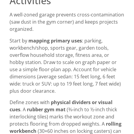
Activities
A well-zoned garage prevents cross-contamination
(saw dust in the gym corner) and keeps projects
organized.
Start by
mapping primary uses
: parking,
workbench/shop, sports gear, garden tools,
overflow household storage, fitness area, or
hobby station. Draw to scale on graph paper or
use a simple floor-plan app. Account for vehicle
dimensions (average sedan: 15 feet long, 6 feet
wide: truck or SUV: up to 19 feet long, 7 feet wide)
plus door clearance.
Define zones with
physical dividers or visual
cues
. A
rubber gym mat
(⅜-inch to ½-inch thick
interlocking tiles) marks the workout zone and
protects flooring from dropped weights. A
rolling
workbench
(30×60 inches on locking casters) can