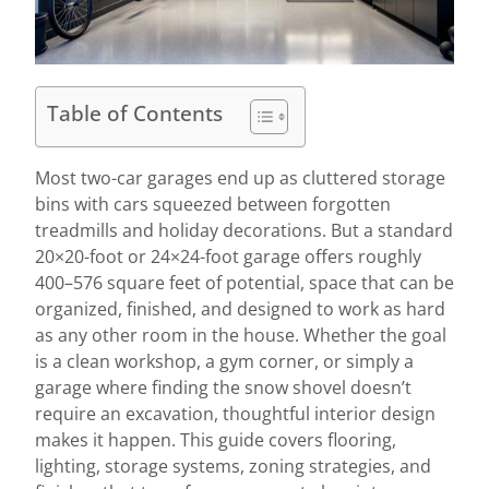
Table of Contents
Most two-car garages end up as cluttered storage
bins with cars squeezed between forgotten
treadmills and holiday decorations. But a standard
20×20-foot or 24×24-foot garage offers roughly
400–576 square feet of potential, space that can be
organized, finished, and designed to work as hard
as any other room in the house. Whether the goal
is a clean workshop, a gym corner, or simply a
garage where finding the snow shovel doesn’t
require an excavation, thoughtful interior design
makes it happen. This guide covers flooring,
lighting, storage systems, zoning strategies, and