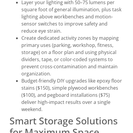
Layer your lighting with 50–75 lumens per
square foot of general illumination, plus task
lighting above workbenches and motion-
sensor switches to improve safety and
reduce eye strain.
Create dedicated activity zones by mapping
primary uses (parking, workshop, fitness,
storage) on a floor plan and using physical
dividers, tape, or color-coded systems to
prevent cross-contamination and maintain
organization.
Budget-friendly DIY upgrades like epoxy floor
stains ($150), simple plywood workbenches
($100), and pegboard installations ($75)
deliver high-impact results over a single
weekend.
Smart Storage Solutions
for Maximum Space