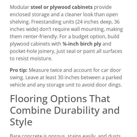
Modular
steel or plywood cabinets
provide
enclosed storage and a cleaner look than open
shelving. Freestanding units (24 inches deep, 36
inches wide) don’t require wall mounting, making
them renter-friendly. For a budget option, build
plywood cabinets with
¾-inch birch ply
and
pocket-hole joinery, just seal or paint all surfaces
to resist moisture.
Pro tip:
Measure twice and account for car door
swing. Leave at least 30 inches between a parked
vehicle and any storage unit to avoid door dings.
Flooring Options That
Combine Durability and
Style
Bare concrete is porous, stains easily, and dusts