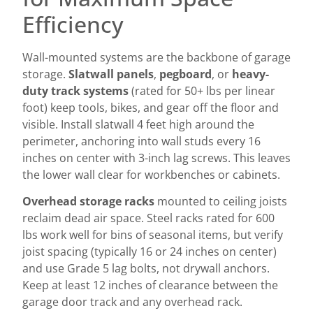
Efficiency
Wall-mounted systems are the backbone of garage
storage.
Slatwall panels
,
pegboard
, or
heavy-
duty track systems
(rated for 50+ lbs per linear
foot) keep tools, bikes, and gear off the floor and
visible. Install slatwall 4 feet high around the
perimeter, anchoring into wall studs every 16
inches on center with 3-inch lag screws. This leaves
the lower wall clear for workbenches or cabinets.
Overhead storage racks
mounted to ceiling joists
reclaim dead air space. Steel racks rated for 600
lbs work well for bins of seasonal items, but verify
joist spacing (typically 16 or 24 inches on center)
and use Grade 5 lag bolts, not drywall anchors.
Keep at least 12 inches of clearance between the
garage door track and any overhead rack.