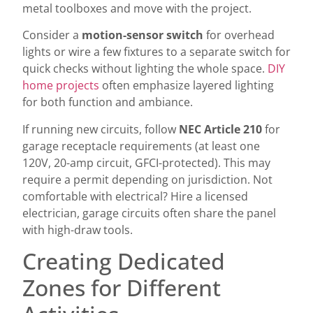
metal toolboxes and move with the project.
Consider a
motion-sensor switch
for overhead
lights or wire a few fixtures to a separate switch for
quick checks without lighting the whole space.
DIY
home projects
often emphasize layered lighting
for both function and ambiance.
If running new circuits, follow
NEC Article 210
for
garage receptacle requirements (at least one
120V, 20-amp circuit, GFCI-protected). This may
require a permit depending on jurisdiction. Not
comfortable with electrical? Hire a licensed
electrician, garage circuits often share the panel
with high-draw tools.
Creating Dedicated
Zones for Different