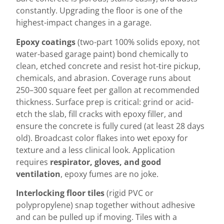
constantly. Upgrading the floor is one of the
highest-impact changes in a garage.
Epoxy coatings
(two-part 100% solids epoxy, not
water-based garage paint) bond chemically to
clean, etched concrete and resist hot-tire pickup,
chemicals, and abrasion. Coverage runs about
250–300 square feet per gallon at recommended
thickness. Surface prep is critical: grind or acid-
etch the slab, fill cracks with epoxy filler, and
ensure the concrete is fully cured (at least 28 days
old). Broadcast color flakes into wet epoxy for
texture and a less clinical look. Application
requires
respirator, gloves, and good
ventilation
, epoxy fumes are no joke.
Interlocking floor tiles
(rigid PVC or
polypropylene) snap together without adhesive
and can be pulled up if moving. Tiles with a