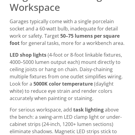
Workspace
Garages typically come with a single porcelain
socket and a 60-watt bulb, inadequate for detail
work or safety. Target
50–75 lumens per square
foot
for general tasks, more for a workbench area.
LED shop lights
(4-foot or 8-foot linkable fixtures,
4000–5000 lumen output each) mount directly to
ceiling joists or hang on chain. Daisy-chaining
multiple fixtures from one outlet simplifies wiring.
Look for a
5000K color temperature
(daylight
white) to reduce eye strain and render colors
accurately when painting or staining.
For serious workspace, add
task lighting
above
the bench: a swing-arm LED clamp light or under-
cabinet strips (24-inch, 1200+ lumen sections)
eliminate shadows. Magnetic LED strips stick to