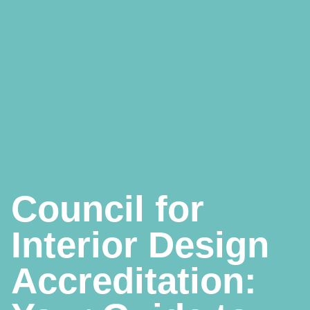
Council for
Interior Design
Accreditation: