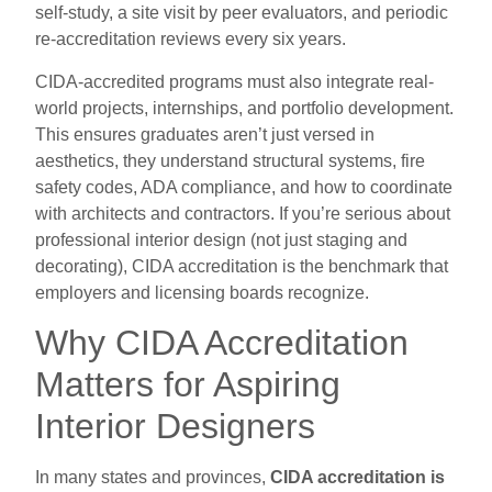
self-study, a site visit by peer evaluators, and periodic
re-accreditation reviews every six years.
CIDA-accredited programs must also integrate real-
world projects, internships, and portfolio development.
This ensures graduates aren’t just versed in
aesthetics, they understand structural systems, fire
safety codes, ADA compliance, and how to coordinate
with architects and contractors. If you’re serious about
professional interior design (not just staging and
decorating), CIDA accreditation is the benchmark that
employers and licensing boards recognize.
Why CIDA Accreditation
Matters for Aspiring
Interior Designers
In many states and provinces,
CIDA accreditation is