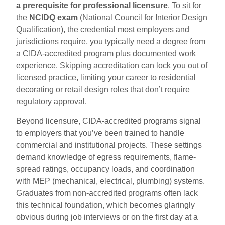
a prerequisite for professional licensure
. To sit for
the
NCIDQ exam
(National Council for Interior Design
Qualification), the credential most employers and
jurisdictions require, you typically need a degree from
a CIDA-accredited program plus documented work
experience. Skipping accreditation can lock you out of
licensed practice, limiting your career to residential
decorating or retail design roles that don’t require
regulatory approval.
Beyond licensure, CIDA-accredited programs signal
to employers that you’ve been trained to handle
commercial and institutional projects. These settings
demand knowledge of egress requirements, flame-
spread ratings, occupancy loads, and coordination
with MEP (mechanical, electrical, plumbing) systems.
Graduates from non-accredited programs often lack
this technical foundation, which becomes glaringly
obvious during job interviews or on the first day at a