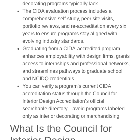
decorating programs typically lack.
The CIDA evaluation process includes a
comprehensive self-study, peer site visits,
portfolio reviews, and re-accreditation every six
years to ensure programs stay aligned with
evolving industry standards.
Graduating from a CIDA-accredited program
enhances employability with design firms, grants
access to internships and professional networks,
and streamlines pathways to graduate school
and NCIDQ credentials.
You can verify a program’s current CIDA
accreditation status through the Council for
Interior Design Accreditation’s official
searchable directory—avoid programs labeled
only as interior decorating or merchandising.
What Is the Council for