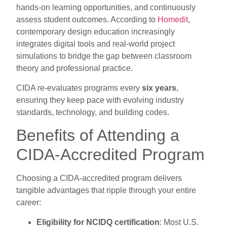
hands-on learning opportunities, and continuously
assess student outcomes. According to
Homedit
,
contemporary design education increasingly
integrates digital tools and real-world project
simulations to bridge the gap between classroom
theory and professional practice.
CIDA re-evaluates programs every
six years
,
ensuring they keep pace with evolving industry
standards, technology, and building codes.
Benefits of Attending a
CIDA-Accredited Program
Choosing a CIDA-accredited program delivers
tangible advantages that ripple through your entire
career:
Eligibility for NCIDQ certification
: Most U.S.