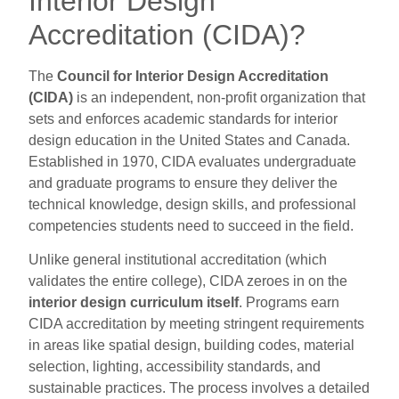
Interior Design
Accreditation (CIDA)?
The
Council for Interior Design Accreditation
(CIDA)
is an independent, non-profit organization that
sets and enforces academic standards for interior
design education in the United States and Canada.
Established in 1970, CIDA evaluates undergraduate
and graduate programs to ensure they deliver the
technical knowledge, design skills, and professional
competencies students need to succeed in the field.
Unlike general institutional accreditation (which
validates the entire college), CIDA zeroes in on the
interior design curriculum itself
. Programs earn
CIDA accreditation by meeting stringent requirements
in areas like spatial design, building codes, material
selection, lighting, accessibility standards, and
sustainable practices. The process involves a detailed