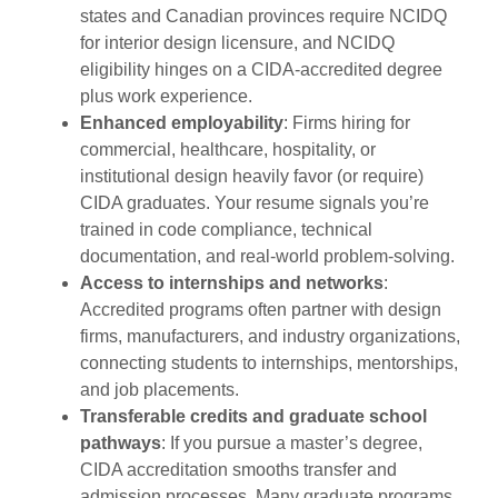
states and Canadian provinces require NCIDQ
for interior design licensure, and NCIDQ
eligibility hinges on a CIDA-accredited degree
plus work experience.
Enhanced employability
: Firms hiring for
commercial, healthcare, hospitality, or
institutional design heavily favor (or require)
CIDA graduates. Your resume signals you’re
trained in code compliance, technical
documentation, and real-world problem-solving.
Access to internships and networks
:
Accredited programs often partner with design
firms, manufacturers, and industry organizations,
connecting students to internships, mentorships,
and job placements.
Transferable credits and graduate school
pathways
: If you pursue a master’s degree,
CIDA accreditation smooths transfer and
admission processes. Many graduate programs