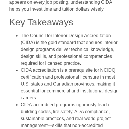
appears on every job posting, understanding CIDA
helps you invest time and tuition dollars wisely.
Key Takeaways
The Council for Interior Design Accreditation
(CIDA) is the gold standard that ensures interior
design programs deliver technical knowledge,
design skills, and professional competencies
required for licensed practice.
CIDA accreditation is a prerequisite for NCIDQ
certification and professional licensure in most
U.S. states and Canadian provinces, making it
essential for commercial and institutional design
careers.
CIDA-accredited programs rigorously teach
building codes, fire safety, ADA compliance,
sustainable practices, and real-world project
management—skills that non-accredited