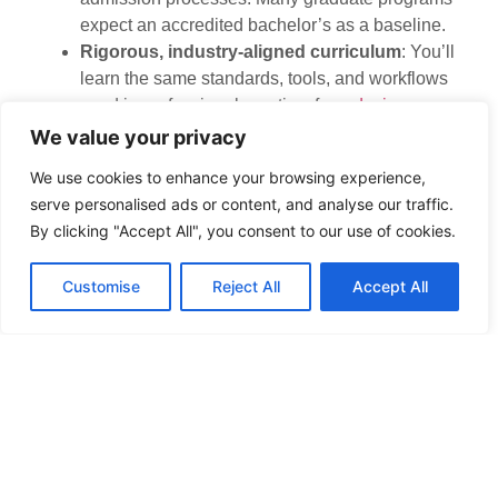
expect an accredited bachelor’s as a baseline.
Rigorous, industry-aligned curriculum
: You’ll
learn the same standards, tools, and workflows
used in professional practice, from
design
software platforms
to sustainable material
We value your privacy
selection.
We use cookies to enhance your browsing experience,
Non-accredited programs may offer solid instruction in
serve personalised ads or content, and analyse our traffic.
aesthetics or residential design, but they rarely cover
By clicking "Accept All", you consent to our use of cookies.
the technical depth needed for licensure or
commercial work. If your goal is a hobbyist-level
Customise
Reject All
Accept All
skillset or a niche like staging, non-accredited
programs might suffice. But for a licensed, full-scope
career, CIDA accreditation is non-negotiable.
How to Find CIDA-
Accredited Interior Design
Schools