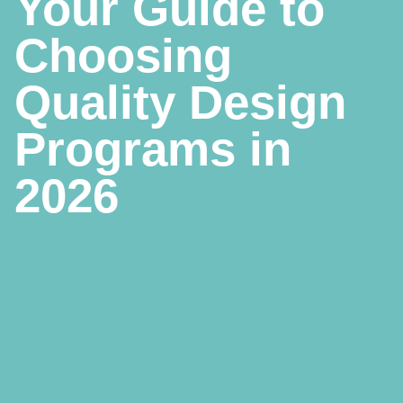
Your Guide to
Choosing
Quality Design
Programs in
2026