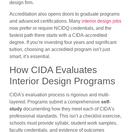
design firm.
Accreditation also opens doors to graduate programs
and advanced certifications. Many
interior design jobs
now prefer or require NCIDQ credentials, and the
fastest path there starts with a CIDA-accredited
degree. If you’re investing four years and significant
tuition, choosing an accredited program isn’t just
smart, it’s essential.
How CIDA Evaluates
Interior Design Programs
CIDA’s evaluation process is rigorous and multi-
layered. Programs submit a comprehensive
self-
study
documenting how they meet each of CIDA’s
professional standards. This isn’t a checklist exercise,
schools must provide syllabi, student work samples,
faculty credentials, and evidence of outcomes