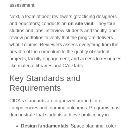
assessment.
Next, a team of peer reviewers (practicing designers
and educators) conducts an
on-site visit
. They tour
studios and labs, interview students and faculty, and
review portfolios to verify that the program delivers
what it claims. Reviewers assess everything from the
breadth of the curriculum to the quality of student
projects, faculty engagement, and access to resources
like material libraries and CAD labs.
Key Standards and
Requirements
CIDA’s standards are organized around core
competencies and learning outcomes. Programs must
demonstrate that students achieve proficiency in:
Design fundamentals
: Space planning, color