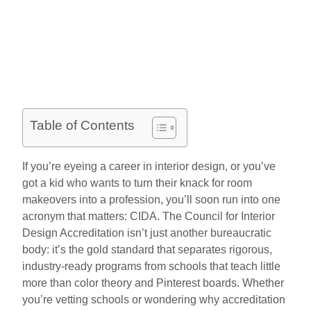
Table of Contents
If you’re eyeing a career in interior design, or you’ve
got a kid who wants to turn their knack for room
makeovers into a profession, you’ll soon run into one
acronym that matters: CIDA. The Council for Interior
Design Accreditation isn’t just another bureaucratic
body: it’s the gold standard that separates rigorous,
industry-ready programs from schools that teach little
more than color theory and Pinterest boards. Whether
you’re vetting schools or wondering why accreditation