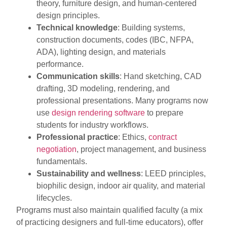
theory, furniture design, and human-centered
design principles.
Technical knowledge
: Building systems,
construction documents, codes (IBC, NFPA,
ADA), lighting design, and materials
performance.
Communication skills
: Hand sketching, CAD
drafting, 3D modeling, rendering, and
professional presentations. Many programs now
use
design rendering software
to prepare
students for industry workflows.
Professional practice
: Ethics,
contract
negotiation
, project management, and business
fundamentals.
Sustainability and wellness
: LEED principles,
biophilic design, indoor air quality, and material
lifecycles.
Programs must also maintain qualified faculty (a mix
of practicing designers and full-time educators), offer