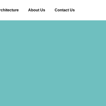
rchitecture
About Us
Contact Us