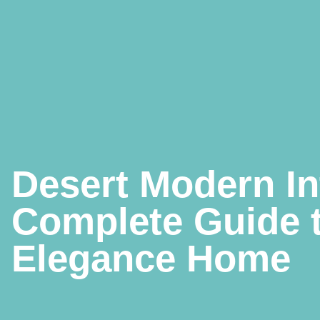
Desert Modern In
Complete Guide 
Elegance Home