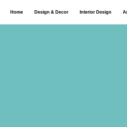
Home
Design & Decor​
Interior Design
A