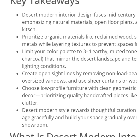
Key Takeaways
Desert modern interior design fuses mid-century
emphasizing natural materials, open floor plans,
kitsch.
Prioritize organic materials like reclaimed wood,
metals while layering textures to prevent spaces fr
Limit your color palette to 3–4 earthy, muted tone
charcoal) that mirror the desert landscape and te
lighting conditions.
Create open sight lines by removing non-load-bear
oversized windows, and use sheer curtains or woo
Choose low-profile furniture with clean geometric 
decor—prioritizing quality handcrafted pieces lik
clutter.
Desert modern style rewards thoughtful curation 
age gracefully and build your space gradually over
showroom.
What Is Desert Modern Inte