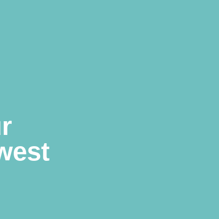
r
west