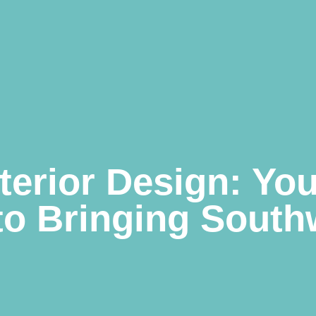
terior Design: You
to Bringing South