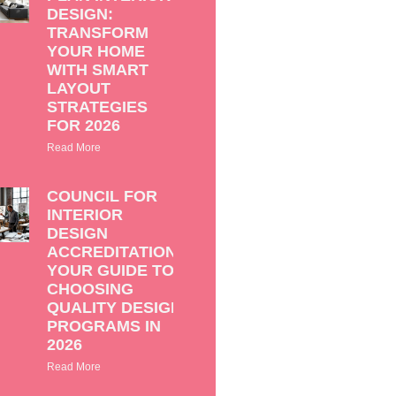
DESIGN:
TRANSFORM
YOUR HOME
WITH SMART
LAYOUT
STRATEGIES
FOR 2026
Read More
COUNCIL FOR
INTERIOR
DESIGN
ACCREDITATION:
YOUR GUIDE TO
CHOOSING
QUALITY DESIGN
PROGRAMS IN
2026
Read More