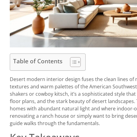
Table of Contents
Desert modern interior design fuses the clean lines o
textures and warm palettes of the American Southwest. 
shakers or cowboy kitsch, it’s a sophisticated style tha
floor plans, and the stark beauty of desert landscapes.
homes with abundant natural light and where indoor-o
renovating a ranch house or simply want to bring deser
guide walks through the fundamentals.