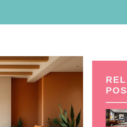
REL
POS