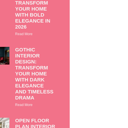
TRANSFORM
YOUR HOME
WITH BOLD
ELEGANCE IN
2026
Read More
GOTHIC
INTERIOR
DESIGN:
TRANSFORM
YOUR HOME
WITH DARK
ELEGANCE
AND TIMELESS
DRAMA
Read More
OPEN FLOOR
PLAN INTERIOR