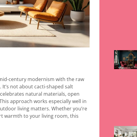
f mid-century modernism with the raw
It’s not about cacti-shaped salt
t celebrates natural materials, open
 This approach works especially well in
utdoor living matters. Whether you’re
t warmth to your living room, this