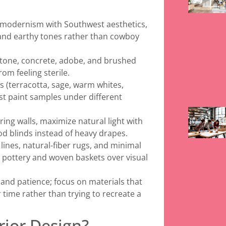
 modernism with Southwest aesthetics,
 and earthy tones rather than cowboy
 stone, concrete, adobe, and brushed
om feeling sterile.
s (terracotta, sage, warm whites,
st paint samples under different
ing walls, maximize natural light with
d blinds instead of heavy drapes.
lines, natural-fiber rugs, and minimal
e pottery and woven baskets over visual
and patience; focus on materials that
 time rather than trying to recreate a
rior Design?