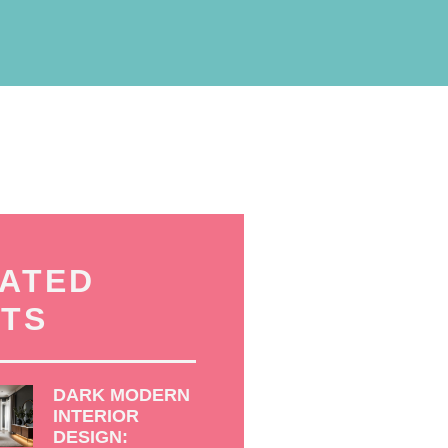
ATED
TS
DARK MODERN
INTERIOR
DESIGN: